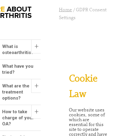
RE
ABOUT
Home
/
GDPR Consent
RTHRITIS
Settings
+
What is
osteoarthritis?
What have you
tried?
Cookie
+
What are the
treatment
Law
options?
+
Our website uses
How to take
cookies, some of
charge of your
which are
OA?
essential for this
site to operate
correctly and have