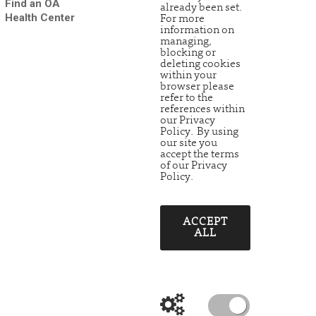
Find an OA
already been set.
Health Center
For more
information on
MENU
managing,
HEADER
blocking or
deleting cookies
RIGHT
within your
RESPONSIVE
browser please
MENU PRO
refer to the
references within
our Privacy
Policy. By using
our site you
accept the terms
of our Privacy
Policy.
ACCEPT
ALL