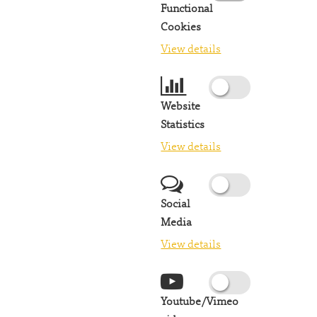
Functional
Cookies
View details
Website
Statistics
View details
Social
Media
View details
Youtube/Vimeo