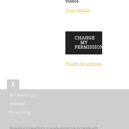
videos
View details
CHANGE
MY
PERMISSIONS
Forget my settings
X
© Bioventus LLC
References
Privacy Policy
More-about-osteoarthritis is an educational site for people with