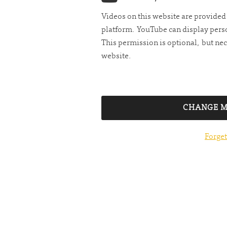
Videos on this website are provide
platform. YouTube can display perso
This permission is optional, but nec
website.
CHANGE M
Forget