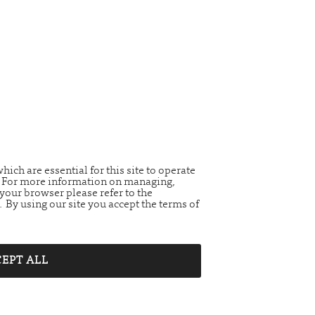
ich are essential for this site to operate
t. For more information on managing,
your browser please refer to the
. By using our site you accept the terms of
EPT ALL