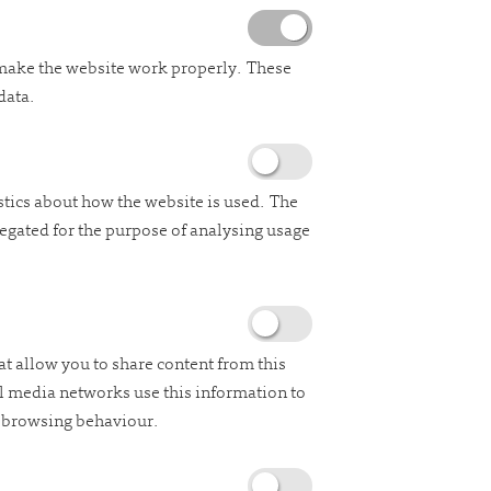
 make the website work properly. These
data.
stics about how the website is used. The
regated for the purpose of analysing usage
at allow you to share content from this
al media networks use this information to
e browsing behaviour.