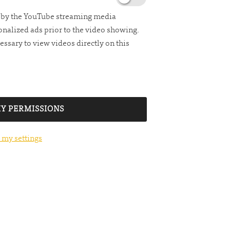
d by the YouTube streaming media
nalized ads prior to the video showing.
essary to view videos directly on this
Y PERMISSIONS
 my settings