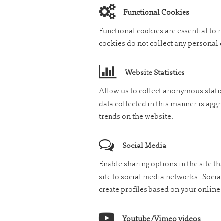
Functional Cookies
Functional cookies are essential to
cookies do not collect any personal 
Website Statistics
Allow us to collect anonymous stati
data collected in this manner is agg
trends on the website.
Social Media
Enable sharing options in the site th
site to social media networks. Soci
create profiles based on your onlin
Youtube/Vimeo videos