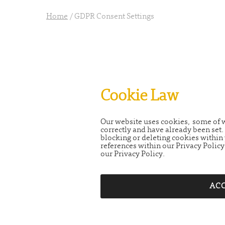
Home
/
GDPR Consent Settings
Cookie Law
Our website uses cookies, some of wh
correctly and have already been se
blocking or deleting cookies within 
references within our Privacy Policy
our Privacy Policy.
ACC