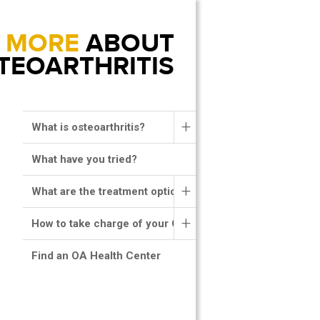
MORE
ABOUT
TEOARTHRITIS
+
What is osteoarthritis?
What have you tried?
+
What are the treatment options?
+
How to take charge of your OA?
Find an OA Health Center
MENU HEADER RIGHT
RESPONSIVE MENU
PRO